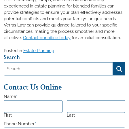
experienced in estate planning for blended families can
provide strategies to ensure your plan effectively addresses
potential conflicts and meets your family’s unique needs.
Verras Law can provide guidance tailored to your specific
circumstances, making the process smoother and more
effective.
Contact our office today
for an initial consultation.
Posted in
Estate Planning
Search
Search:
Searc
Contact Us Online
Name
*
First
Last
Phone Number
*