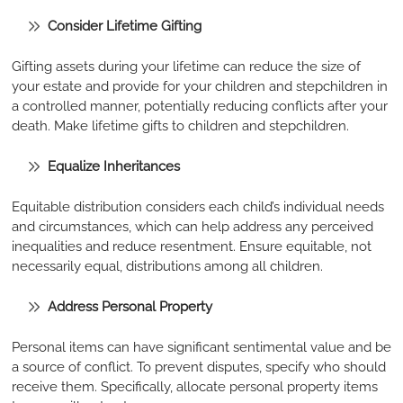
Consider Lifetime Gifting
Gifting assets during your lifetime can reduce the size of
your estate and provide for your children and stepchildren in
a controlled manner, potentially reducing conflicts after your
death. Make lifetime gifts to children and stepchildren.
Equalize Inheritances
Equitable distribution considers each child’s individual needs
and circumstances, which can help address any perceived
inequalities and reduce resentment. Ensure equitable, not
necessarily equal, distributions among all children.
Address Personal Property
Personal items can have significant sentimental value and be
a source of conflict. To prevent disputes, specify who should
receive them. Specifically, allocate personal property items