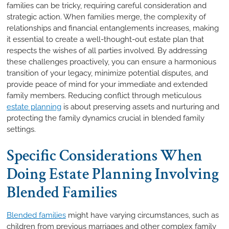
families can be tricky, requiring careful consideration and
strategic action. When families merge, the complexity of
relationships and financial entanglements increases, making
it essential to create a well-thought-out estate plan that
respects the wishes of all parties involved. By addressing
these challenges proactively, you can ensure a harmonious
transition of your legacy, minimize potential disputes, and
provide peace of mind for your immediate and extended
family members. Reducing conflict through meticulous
estate planning
is about preserving assets and nurturing and
protecting the family dynamics crucial in blended family
settings.
Specific Considerations When
Doing Estate Planning Involving
Blended Families
Blended families
might have varying circumstances, such as
children from previous marriages and other complex family