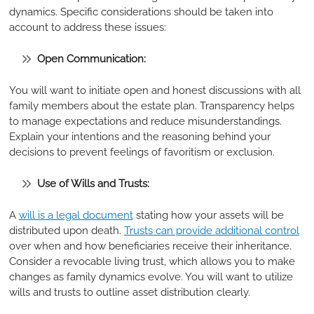
dynamics. Specific considerations should be taken into
account to address these issues:
Open Communication:
You will want to initiate open and honest discussions with all
family members about the estate plan. Transparency helps
to manage expectations and reduce misunderstandings.
Explain your intentions and the reasoning behind your
decisions to prevent feelings of favoritism or exclusion.
Use of Wills and Trusts:
A
will is a legal document
stating how your assets will be
distributed upon death.
Trusts can provide additional control
over when and how beneficiaries receive their inheritance.
Consider a revocable living trust, which allows you to make
changes as family dynamics evolve. You will want to utilize
wills and trusts to outline asset distribution clearly.