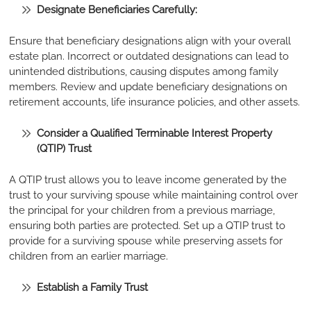
Designate Beneficiaries Carefully:
Ensure that beneficiary designations align with your overall
estate plan. Incorrect or outdated designations can lead to
unintended distributions, causing disputes among family
members. Review and update beneficiary designations on
retirement accounts, life insurance policies, and other assets.
Consider a Qualified Terminable Interest Property
(QTIP) Trust
A QTIP trust allows you to leave income generated by the
trust to your surviving spouse while maintaining control over
the principal for your children from a previous marriage,
ensuring both parties are protected. Set up a QTIP trust to
provide for a surviving spouse while preserving assets for
children from an earlier marriage.
Establish a Family Trust