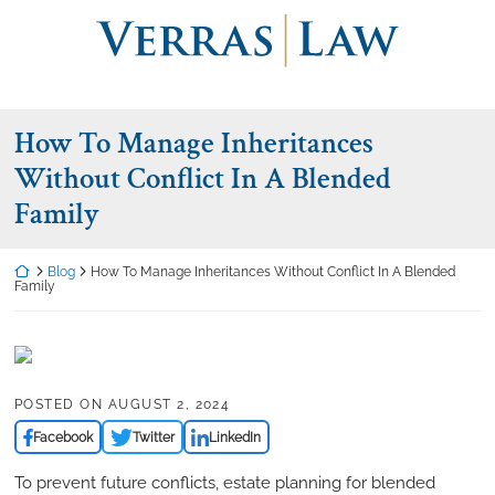
Skip
Return home
to
content
How To Manage Inheritances
Without Conflict In A Blended
Family
Return home
Blog
How To Manage Inheritances Without Conflict In A Blended
Family
POSTED ON
AUGUST 2, 2024
Facebook
Twitter
LinkedIn
To prevent future conflicts, estate planning for blended