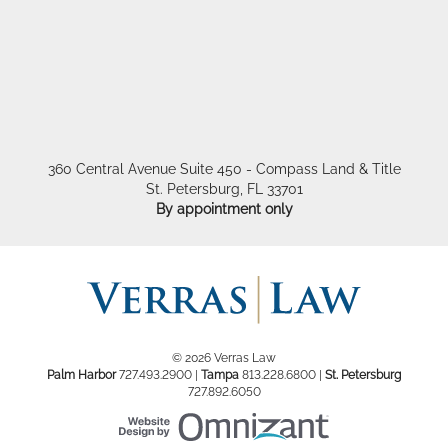
360 Central Avenue Suite 450 - Compass Land & Title
St. Petersburg
,
FL
33701
By appointment only
© 2026 Verras Law
Palm Harbor
727.493.2900
|
Tampa
813.228.6800
|
St. Petersburg
727.892.6050
Website Design by Om