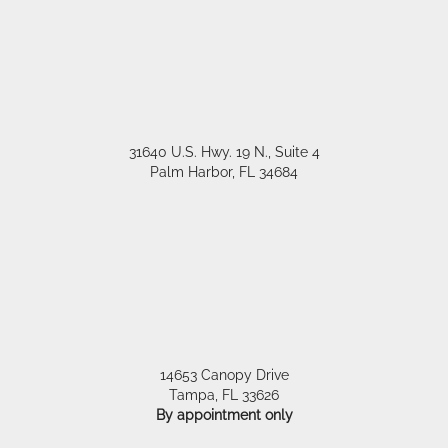
31640 U.S. Hwy. 19 N., Suite 4
Palm Harbor
,
FL
34684
14653 Canopy Drive
Tampa
,
FL
33626
By appointment only