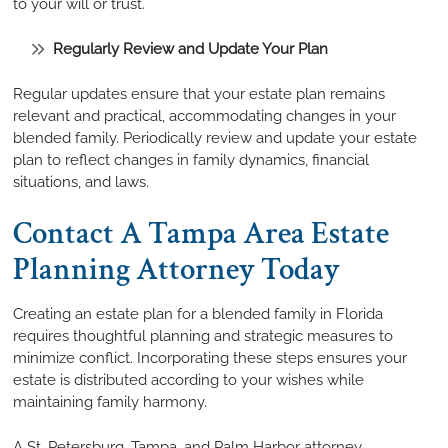
to your will or trust.
Regularly Review and Update Your Plan
Regular updates ensure that your estate plan remains
relevant and practical, accommodating changes in your
blended family. Periodically review and update your estate
plan to reflect changes in family dynamics, financial
situations, and laws.
Contact A Tampa Area Estate
Planning Attorney Today
Creating an estate plan for a blended family in Florida
requires thoughtful planning and strategic measures to
minimize conflict. Incorporating these steps ensures your
estate is distributed according to your wishes while
maintaining family harmony.
A St. Petersburg, Tampa, and Palm Harbor attorney