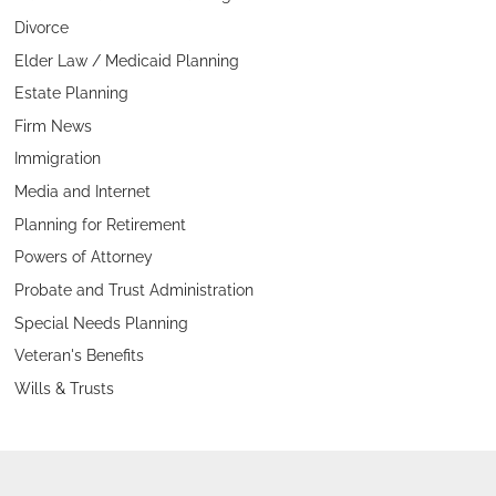
Divorce
Elder Law / Medicaid Planning
Estate Planning
Firm News
Immigration
Media and Internet
Planning for Retirement
Powers of Attorney
Probate and Trust Administration
Special Needs Planning
Veteran's Benefits
Wills & Trusts