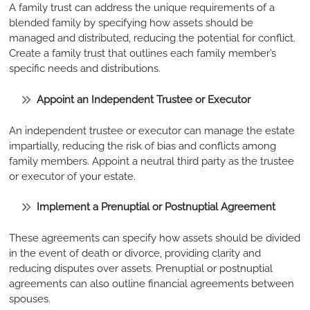
A family trust can address the unique requirements of a
blended family by specifying how assets should be
managed and distributed, reducing the potential for conflict.
Create a family trust that outlines each family member’s
specific needs and distributions.
Appoint an Independent Trustee or Executor
An independent trustee or executor can manage the estate
impartially, reducing the risk of bias and conflicts among
family members. Appoint a neutral third party as the trustee
or executor of your estate.
Implement a Prenuptial or Postnuptial Agreement
These agreements can specify how assets should be divided
in the event of death or divorce, providing clarity and
reducing disputes over assets. Prenuptial or postnuptial
agreements can also outline financial agreements between
spouses.