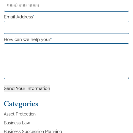
Email Address
*
How can we help you?
*
Send Your Information
Categories
Asset Protection
Business Law
Business Succession Planning