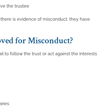
ve the trustee
If there is evidence of misconduct, they have
ved for Misconduct?
l to follow the trust or act against the interests
aries