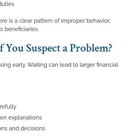
duties
e is a clear pattern of improper behavior,
ts beneficiaries.
 You Suspect a Problem?
ssing early. Waiting can lead to larger financial
efully
ten explanations
ns and decisions