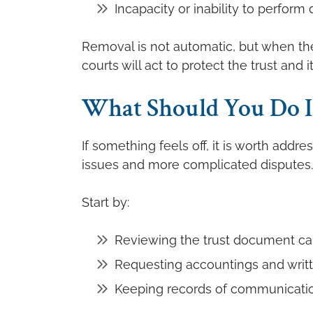
Incapacity or inability to perform 
Removal is not automatic, but when ther
courts will act to protect the trust and i
What Should You Do If
If something feels off, it is worth addre
issues and more complicated disputes.
Start by:
Reviewing the trust document car
Requesting accountings and writ
Keeping records of communicatio