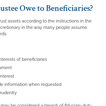
ustee Owe to Beneficiaries?
ust assets according to the instructions in the
 discretionary in the way many people assume.
rds.
nterests of beneficiaries
cument
interest
de information when requested
rudently
 may be considered a breach of fiduciary duty.