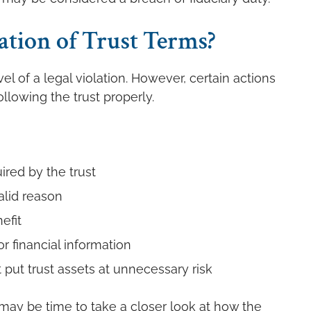
ation of Trust Terms?
l of a legal violation. However, certain actions
llowing the trust properly.
uired by the trust
alid reason
efit
r financial information
put trust assets at unnecessary risk
t may be time to take a closer look at how the