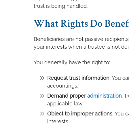
trust is being handled.
What Rights Do Benefic
Beneficiaries are not passive recipients
your interests when a trustee is not doi
You generally have the right to:
Request trust information.
You can
accountings.
Demand proper
administration
. T
applicable law.
Object to improper actions.
You c
interests.