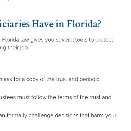
iaries Have in Florida?
. Florida law gives you several tools to protect
ng their job.
 ask for a copy of the trust and periodic
rustees must follow the terms of the trust and
an formally challenge decisions that harm your