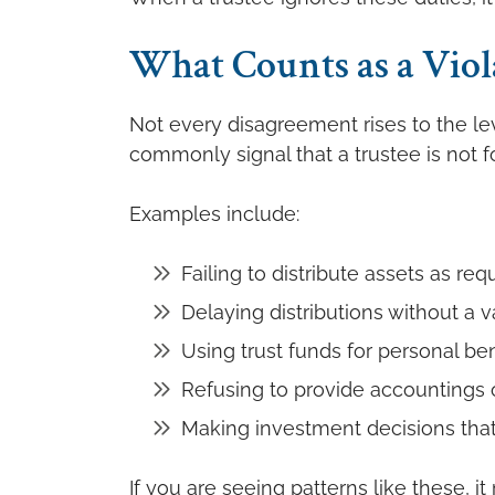
What Counts as a Viol
Not every disagreement rises to the leve
commonly signal that a trustee is not fo
Examples include:
Failing to distribute assets as req
Delaying distributions without a v
Using trust funds for personal ben
Refusing to provide accountings o
Making investment decisions that 
If you are seeing patterns like these, i