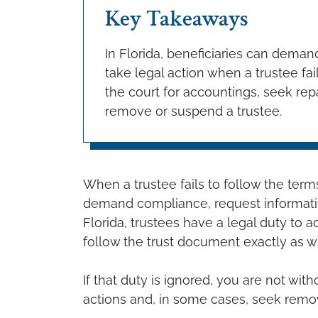
Key Takeaways
In Florida, beneficiaries can dema
take legal action when a trustee fai
the court for accountings, seek rep
remove or suspend a trustee.
When a trustee fails to follow the terms 
demand compliance, request information
Florida, trustees have a legal duty to ac
follow the trust document exactly as wr
If that duty is ignored, you are not wit
actions and, in some cases, seek remova