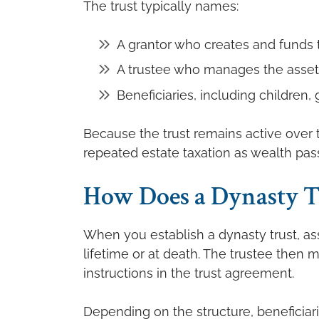
The trust typically names:
A grantor who creates and funds t
A trustee who manages the asset
Beneficiaries, including children
Because the trust remains active over t
repeated estate taxation as wealth pas
How Does a Dynasty T
When you establish a dynasty trust, ass
lifetime or at death. The trustee then
instructions in the trust agreement.
Depending on the structure, beneficiar