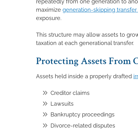
repeatedly from one generation to anot
maximize
generation-skipping transfer
exposure.
This structure may allow assets to grow
taxation at each generational transfer.
Protecting Assets From C
Assets held inside a properly drafted
i
Creditor claims
Lawsuits
Bankruptcy proceedings
Divorce-related disputes