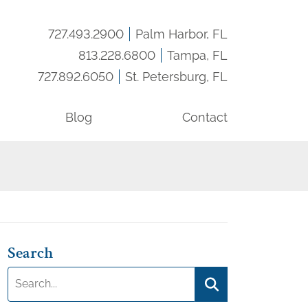
727.493.2900
Palm Harbor, FL
Call us:
813.228.6800
Tampa, FL
Call us:
727.892.6050
St. Petersburg, FL
Call us:
Blog
Contact
Search
Search:
Search