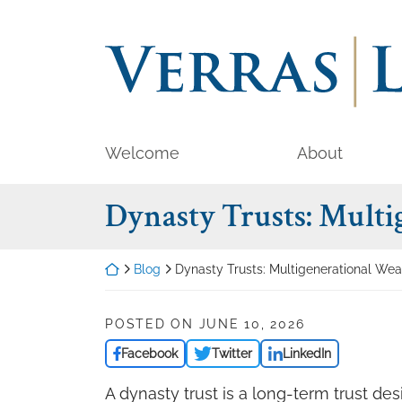
Skip
to
Return home
content
Welcome
About
Dynasty Trusts: Multi
Return home
Blog
Dynasty Trusts: Multigenerational Wea
POSTED ON
JUNE 10, 2026
Facebook
Twitter
LinkedIn
A dynasty trust is a long-term trust de