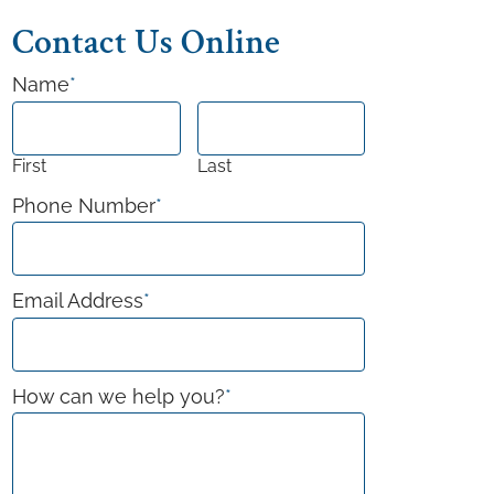
Contact Us Online
Name
*
First
Last
Phone Number
*
Email Address
*
How can we help you?
*