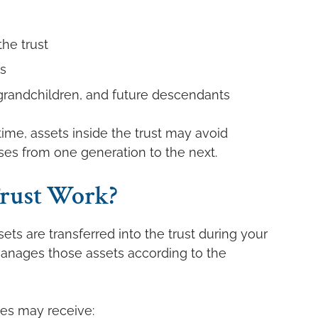
he trust
s
, grandchildren, and future descendants
ime, assets inside the trust may avoid
ses from one generation to the next.
rust Work?
ets are transferred into the trust during your
 manages those assets according to the
ies may receive: