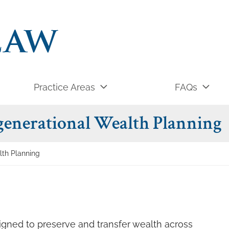
Practice Areas
FAQs
generational Wealth Planning
lth Planning
signed to preserve and transfer wealth across