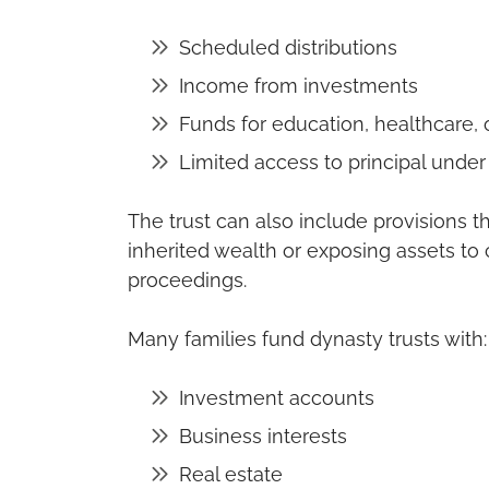
Scheduled distributions
Income from investments
Funds for education, healthcare, 
Limited access to principal under
The trust can also include provisions 
inherited wealth or exposing assets to 
proceedings.
Many families fund dynasty trusts with:
Investment accounts
Business interests
Real estate