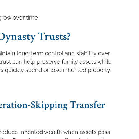
grow over time
Dynasty Trusts?
intain long-term control and stability over
 trust can help preserve family assets while
ns quickly spend or lose inherited property.
eration-Skipping Transfer
y reduce inherited wealth when assets pass