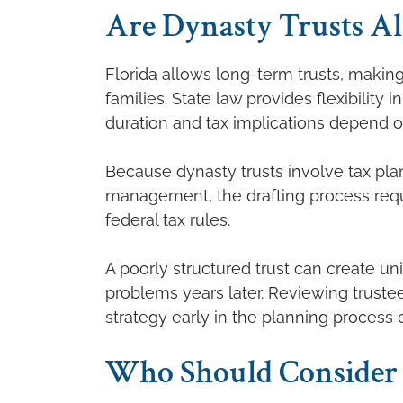
Are Dynasty Trusts Al
Florida allows long-term trusts, makin
families. State law provides flexibility 
duration and tax implications depend on
Because dynasty trusts involve tax plan
management, the drafting process requi
federal tax rules.
A poorly structured trust can create u
problems years later. Reviewing trustee
strategy early in the planning process 
Who Should Consider 