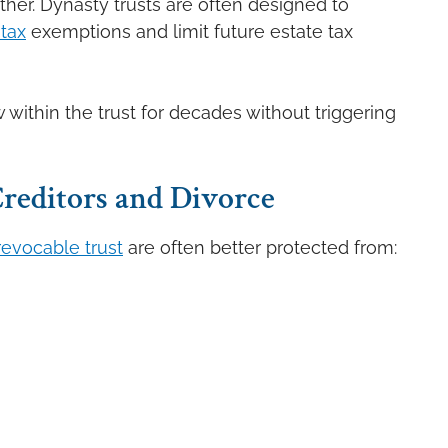
her. Dynasty trusts are often designed to
 tax
exemptions and limit future estate tax
 within the trust for decades without triggering
reditors and Divorce
rrevocable trust
are often better protected from: