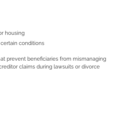
or housing
 certain conditions
that prevent beneficiaries from mismanaging
creditor claims during lawsuits or divorce