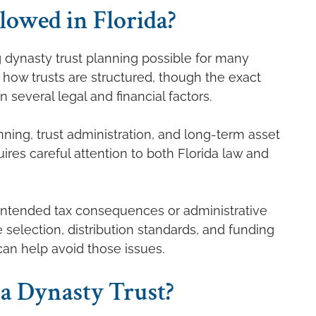
lowed in Florida?
g dynasty trust planning possible for many
in how trusts are structured, though the exact
 several legal and financial factors.
ning, trust administration, and long-term asset
res careful attention to both Florida law and
nintended tax consequences or administrative
 selection, distribution standards, and funding
can help avoid those issues.
a Dynasty Trust?