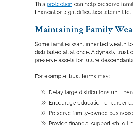
This
protection
can help preserve famil
financial or legal difficulties later in life.
Maintaining Family Weal
Some families want inherited wealth t
distributed all at once. A dynasty trus
preserve assets for future descendants
For example, trust terms may:
Delay large distributions until be
Encourage education or career 
Preserve family-owned business
Provide financial support while li