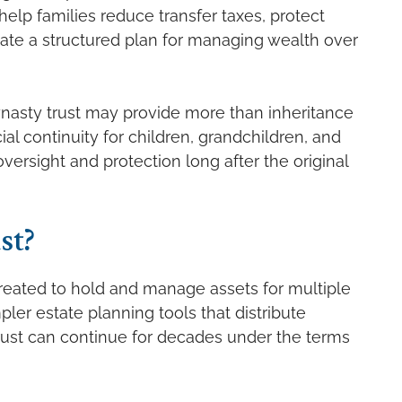
help families reduce transfer taxes, protect
reate a structured plan for managing wealth over
 dynasty trust may provide more than inheritance
ial continuity for children, grandchildren, and
ersight and protection long after the original
st?
created to hold and manage assets for multiple
pler estate planning tools that distribute
trust can continue for decades under the terms