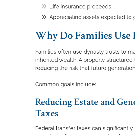
Life insurance proceeds
Appreciating assets expected to 
Why Do Families Use 
Families often use dynasty trusts to ma
inherited wealth. A properly structured
reducing the risk that future generatio
Common goals include:
Reducing Estate and Gen
Taxes
Federal transfer taxes can significantl