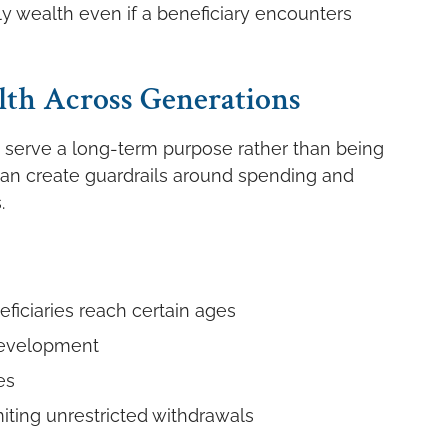
y wealth even if a beneficiary encounters
th Across Generations
o serve a long-term purpose rather than being
t can create guardrails around spending and
.
neficiaries reach certain ages
development
es
miting unrestricted withdrawals