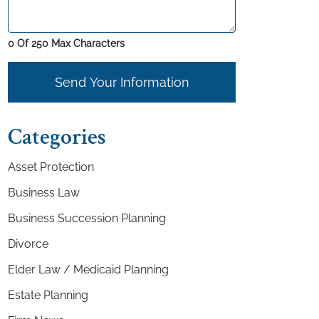
0 Of 250 Max Characters
Send Your Information
Categories
Asset Protection
Business Law
Business Succession Planning
Divorce
Elder Law / Medicaid Planning
Estate Planning