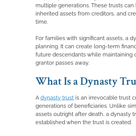
multiple generations. These trusts can 
inherited assets from creditors, and c
time.
For families with significant assets, a
planning. It can create long-term financ
future descendants while maintaining ov
grantor passes away.
What Is a Dynasty Tru
A
dynasty trust
is an irrevocable trust 
generations of beneficiaries. Unlike sim
assets outright after death, a dynasty 
established when the trust is created.