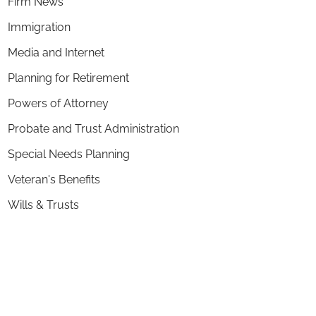
Firm News
Immigration
Media and Internet
Planning for Retirement
Powers of Attorney
Probate and Trust Administration
Special Needs Planning
Veteran's Benefits
Wills & Trusts