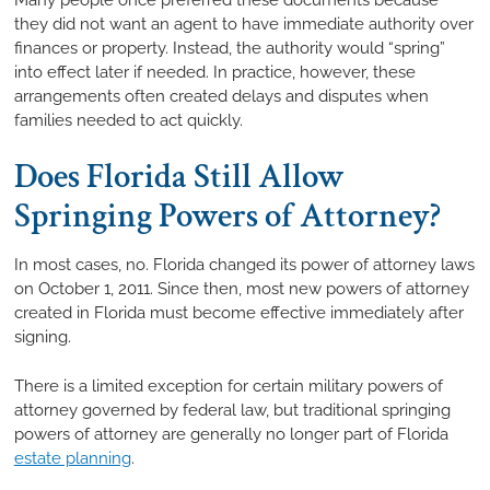
they did not want an agent to have immediate authority over
finances or property. Instead, the authority would “spring”
into effect later if needed. In practice, however, these
arrangements often created delays and disputes when
families needed to act quickly.
Does Florida Still Allow
Springing Powers of Attorney?
In most cases, no. Florida changed its power of attorney laws
on October 1, 2011. Since then, most new powers of attorney
created in Florida must become effective immediately after
signing.
There is a limited exception for certain military powers of
attorney governed by federal law, but traditional springing
powers of attorney are generally no longer part of Florida
estate planning
.