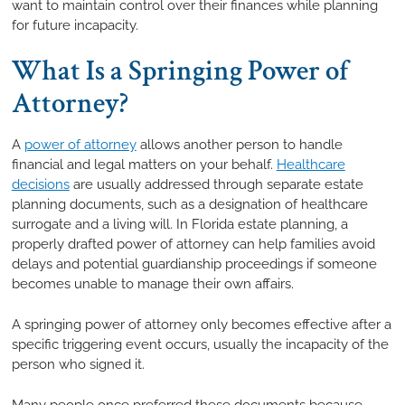
want to maintain control over their finances while planning
for future incapacity.
What Is a Springing Power of
Attorney?
A
power of attorney
allows another person to handle
financial and legal matters on your behalf.
Healthcare
decisions
are usually addressed through separate estate
planning documents, such as a designation of healthcare
surrogate and a living will. In Florida estate planning, a
properly drafted power of attorney can help families avoid
delays and potential guardianship proceedings if someone
becomes unable to manage their own affairs.
A springing power of attorney only becomes effective after a
specific triggering event occurs, usually the incapacity of the
person who signed it.
Many people once preferred these documents because