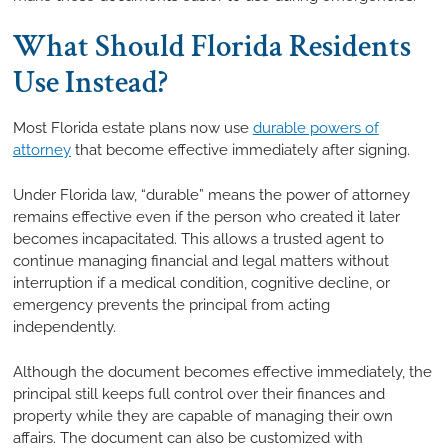
What Should Florida Residents
Use Instead?
Most Florida estate plans now use
durable powers of
attorney
that become effective immediately after signing.
Under Florida law, “durable” means the power of attorney
remains effective even if the person who created it later
becomes incapacitated. This allows a trusted agent to
continue managing financial and legal matters without
interruption if a medical condition, cognitive decline, or
emergency prevents the principal from acting
independently.
Although the document becomes effective immediately, the
principal still keeps full control over their finances and
property while they are capable of managing their own
affairs. The document can also be customized with