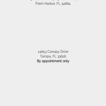
Palm Harbor
,
FL
34684
14653 Canopy Drive
Tampa
,
FL
33626
By appointment only