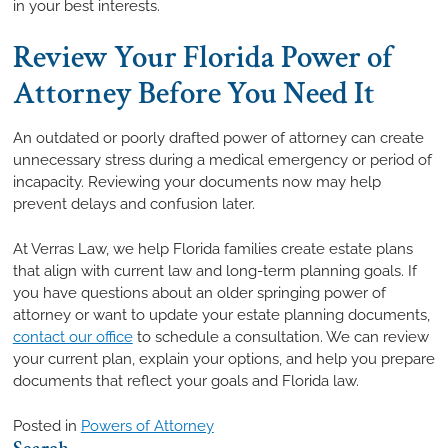
in your best interests.
Review Your Florida Power of
Attorney Before You Need It
An outdated or poorly drafted power of attorney can create
unnecessary stress during a medical emergency or period of
incapacity. Reviewing your documents now may help
prevent delays and confusion later.
At Verras Law, we help Florida families create estate plans
that align with current law and long-term planning goals. If
you have questions about an older springing power of
attorney or want to update your estate planning documents,
contact our office
to schedule a consultation. We can review
your current plan, explain your options, and help you prepare
documents that reflect your goals and Florida law.
Posted in
Powers of Attorney