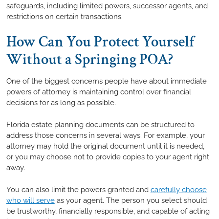
safeguards, including limited powers, successor agents, and
restrictions on certain transactions.
How Can You Protect Yourself
Without a Springing POA?
One of the biggest concerns people have about immediate
powers of attorney is maintaining control over financial
decisions for as long as possible.
Florida estate planning documents can be structured to
address those concerns in several ways. For example, your
attorney may hold the original document until it is needed,
or you may choose not to provide copies to your agent right
away.
You can also limit the powers granted and
carefully choose
who will serve
as your agent. The person you select should
be trustworthy, financially responsible, and capable of acting