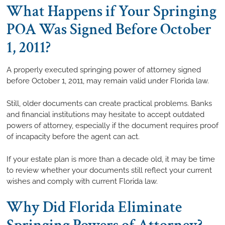
What Happens if Your Springing
POA Was Signed Before October
1, 2011?
A properly executed springing power of attorney signed
before October 1, 2011, may remain valid under Florida law.
Still, older documents can create practical problems. Banks
and financial institutions may hesitate to accept outdated
powers of attorney, especially if the document requires proof
of incapacity before the agent can act.
If your estate plan is more than a decade old, it may be time
to review whether your documents still reflect your current
wishes and comply with current Florida law.
Why Did Florida Eliminate