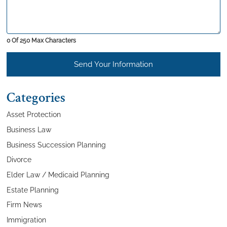
0 Of 250 Max Characters
Send Your Information
Categories
Asset Protection
Business Law
Business Succession Planning
Divorce
Elder Law / Medicaid Planning
Estate Planning
Firm News
Immigration