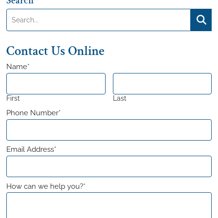
Search
Search:
Searc
Contact Us Online
Name
*
First
Last
Phone Number
*
Email Address
*
How can we help you?
*