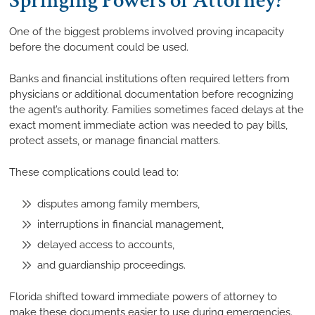
Springing Powers of Attorney?
One of the biggest problems involved proving incapacity
before the document could be used.
Banks and financial institutions often required letters from
physicians or additional documentation before recognizing
the agent’s authority. Families sometimes faced delays at the
exact moment immediate action was needed to pay bills,
protect assets, or manage financial matters.
These complications could lead to:
disputes among family members,
interruptions in financial management,
delayed access to accounts,
and guardianship proceedings.
Florida shifted toward immediate powers of attorney to
make these documents easier to use during emergencies.