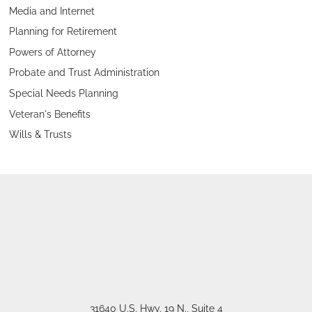
Media and Internet
Planning for Retirement
Powers of Attorney
Probate and Trust Administration
Special Needs Planning
Veteran's Benefits
Wills & Trusts
31640 U.S. Hwy. 19 N., Suite 4