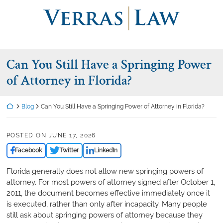
Skip
Return home
to
content
Can You Still Have a Springing Power
of Attorney in Florida?
Return home
Blog
Can You Still Have a Springing Power of Attorney in Florida?
POSTED ON
JUNE 17, 2026
Facebook
Twitter
LinkedIn
Florida generally does not allow new springing powers of
attorney. For most powers of attorney signed after October 1,
2011, the document becomes effective immediately once it
is executed, rather than only after incapacity. Many people
still ask about springing powers of attorney because they