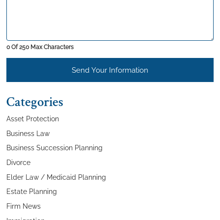
0 Of 250 Max Characters
Send Your Information
Categories
Asset Protection
Business Law
Business Succession Planning
Divorce
Elder Law / Medicaid Planning
Estate Planning
Firm News