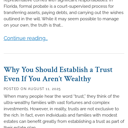
Florida, formal probate is a court-supervised process for
transferring assets, paying debts, and carrying out the wishes
outlined in the will. While it may seem possible to manage
on your own, the truth is that...
7 Reasons to Hire a Probate Attorney
Continue reading…
Why You Should Establish a Trust
Even If You Aren’t Wealthy
POSTED ON
AUGUST 11, 2025
When many people hear the word “trust,” they think of the
ultra-wealthy families with vast fortunes and complex
investments. However, in reality, trusts are not exclusive to
the rich. In fact, even individuals and families with modest
estates can benefit greatly from establishing a trust as part of
their estate plan.