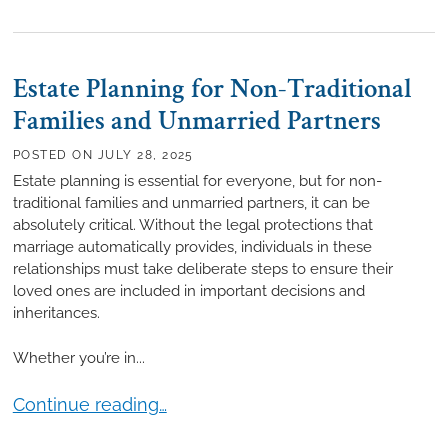
Estate Planning for Non-Traditional
Families and Unmarried Partners
POSTED ON
JULY 28, 2025
Estate planning is essential for everyone, but for non-
traditional families and unmarried partners, it can be
absolutely critical. Without the legal protections that
marriage automatically provides, individuals in these
relationships must take deliberate steps to ensure their
loved ones are included in important decisions and
inheritances.
Whether you’re in...
Estate Planning for Non-Traditional Families and U
Continue reading…