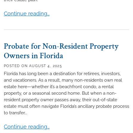
Why You Should Establish a Trust Even If You Aren’
Continue reading…
Probate for Non-Resident Property
Owners in Florida
POSTED ON
AUGUST 4, 2025
Florida has long been a destination for retirees, investors,
and vacationers. As a result, many non-residents own real
estate here—whether it’s a beachfront condo, a rental
property, or a seasonal second home. But when a non-
resident property owner passes away, their out-of-state
estate must often navigate Florida’s ancillary probate process
to transfer...
Probate for Non-Resident Property Owners in Flori
Continue reading…