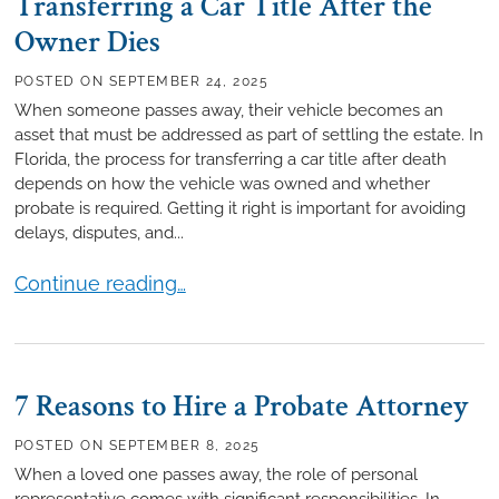
Transferring a Car Title After the
Owner Dies
POSTED ON
SEPTEMBER 24, 2025
When someone passes away, their vehicle becomes an
asset that must be addressed as part of settling the estate. In
Florida, the process for transferring a car title after death
depends on how the vehicle was owned and whether
probate is required. Getting it right is important for avoiding
delays, disputes, and...
Transferring a Car Title After the Owner Dies
Continue reading…
7 Reasons to Hire a Probate Attorney
POSTED ON
SEPTEMBER 8, 2025
When a loved one passes away, the role of personal
representative comes with significant responsibilities. In