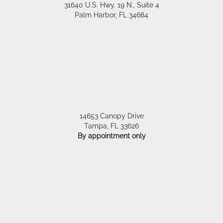
31640 U.S. Hwy. 19 N., Suite 4
Palm Harbor
,
FL
34684
14653 Canopy Drive
Tampa
,
FL
33626
By appointment only