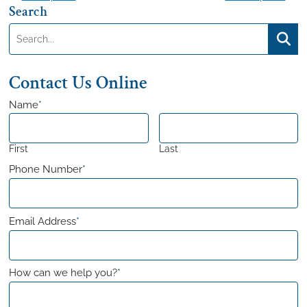
Search
navigation
Search:
Searc
Contact Us Online
Name
*
First
Last
Phone Number
*
Email Address
*
How can we help you?
*