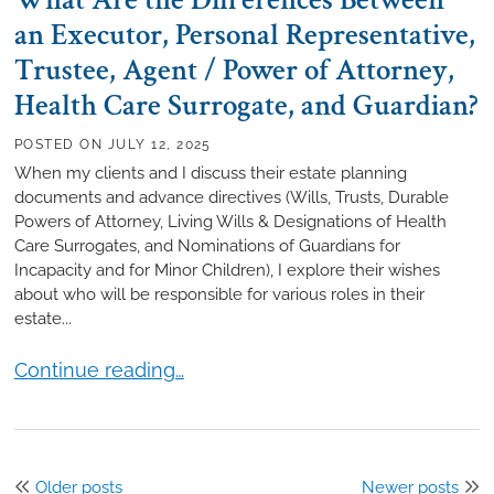
What Are the Differences Between
an Executor, Personal Representative,
Trustee, Agent / Power of Attorney,
Health Care Surrogate, and Guardian?
POSTED ON
JULY 12, 2025
When my clients and I discuss their estate planning
documents and advance directives (Wills, Trusts, Durable
Powers of Attorney, Living Wills & Designations of Health
Care Surrogates, and Nominations of Guardians for
Incapacity and for Minor Children), I explore their wishes
about who will be responsible for various roles in their
estate...
What Are the Differences Between an Executor, Pers
Continue reading…
Posts
Older posts
Newer posts