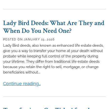
Lady Bird Deeds: What Are They and
When Do You Need One?
POSTED ON
JANUARY 15, 2026
Lady Bird deeds, also known as enhanced life estate deeds,
give you a way to transfer your home at your death without
probate while keeping full control of the property during
your lifetime. They differ from traditional life estate deeds
because you retain the right to sell, mortgage, or change
beneficiaries without...
Lady Bird Deeds: What Are They and When Do Yo
Continue reading…