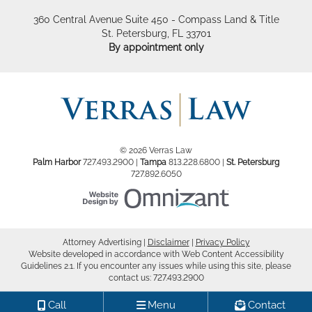
360 Central Avenue Suite 450 - Compass Land & Title
St. Petersburg
,
FL
33701
By appointment only
© 2026 Verras Law
Palm Harbor
727.493.2900
|
Tampa
813.228.6800
|
St. Petersburg
727.892.6050
Website Design by Om
Attorney Advertising
Disclaimer
Privacy Policy
Website developed in accordance with Web Content Accessibility
Guidelines 2.1.
If you encounter any issues while using this site, please
contact us:
727.493.2900
Call
Menu
Contact