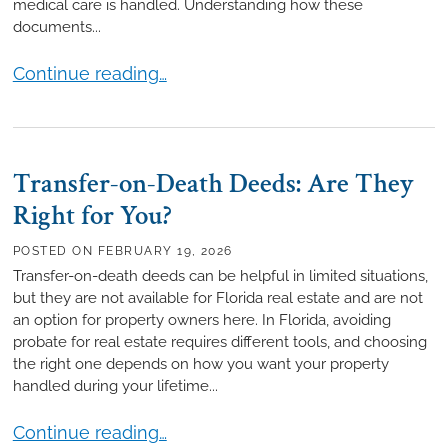
medical care is handled. Understanding how these
documents...
How Medical Directives Differ from Living Wills
Continue reading…
Transfer-on-Death Deeds: Are They
Right for You?
POSTED ON
FEBRUARY 19, 2026
Transfer-on-death deeds can be helpful in limited situations,
but they are not available for Florida real estate and are not
an option for property owners here. In Florida, avoiding
probate for real estate requires different tools, and choosing
the right one depends on how you want your property
handled during your lifetime...
Transfer-on-Death Deeds: Are They Right for You?
Continue reading…