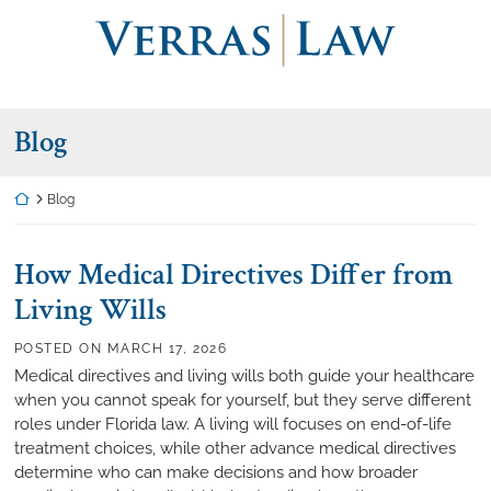
Skip
Return home
to
content
Blog
Return home
Blog
How Medical Directives Differ from
Living Wills
POSTED ON
MARCH 17, 2026
Medical directives and living wills both guide your healthcare
when you cannot speak for yourself, but they serve different
roles under Florida law. A living will focuses on end-of-life
treatment choices, while other advance medical directives
determine who can make decisions and how broader