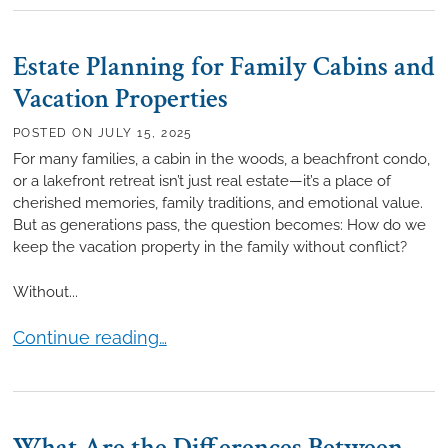
Estate Planning for Family Cabins and
Vacation Properties
POSTED ON
JULY 15, 2025
For many families, a cabin in the woods, a beachfront condo,
or a lakefront retreat isn’t just real estate—it’s a place of
cherished memories, family traditions, and emotional value.
But as generations pass, the question becomes: How do we
keep the vacation property in the family without conflict?
Without...
Estate Planning for Family Cabins and Vacation Pro
Continue reading…