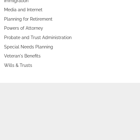
Immigration
Media and Internet
Planning for Retirement
Powers of Attorney
Probate and Trust Administration
Special Needs Planning
Veteran's Benefits
Wills & Trusts